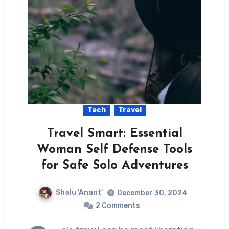
Tech
Travel
Travel Smart: Essential
Woman Self Defense Tools
for Safe Solo Adventures
Shalu 'Anant'
December 30, 2024
2 Comments