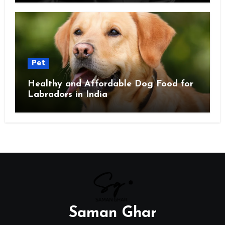
Pet
Healthy and Affordable Dog Food for
Labradors in India
Saman Ghar