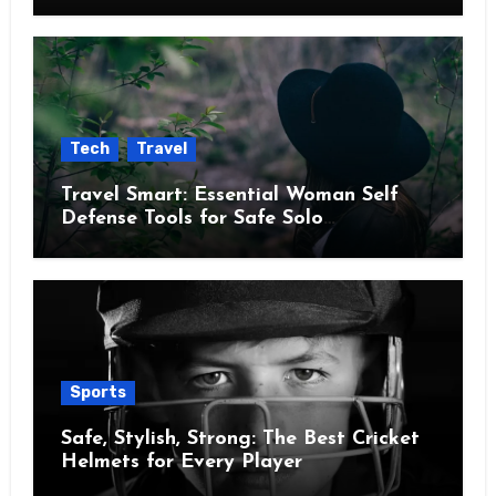
Tech
Travel
Travel Smart: Essential Woman Self
Defense Tools for Safe Solo
Adventures
Sports
Safe, Stylish, Strong: The Best Cricket
Helmets for Every Player