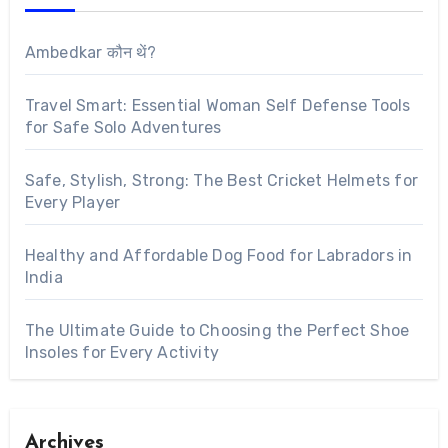
Ambedkar कौन थें?
Travel Smart: Essential Woman Self Defense Tools
for Safe Solo Adventures
Safe, Stylish, Strong: The Best Cricket Helmets for
Every Player
Healthy and Affordable Dog Food for Labradors in
India
The Ultimate Guide to Choosing the Perfect Shoe
Insoles for Every Activity
Archives