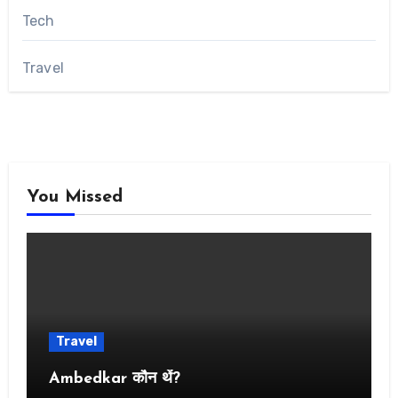
Tech
Travel
You Missed
Travel
Ambedkar कौन थें?