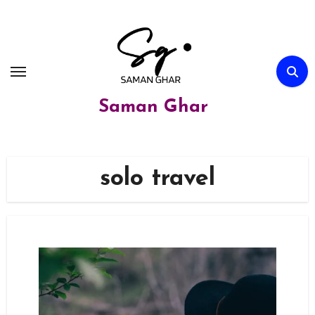
Skip
to
content
Saman Ghar
solo travel