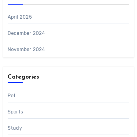
April 2025
December 2024
November 2024
Categories
Pet
Sports
Study