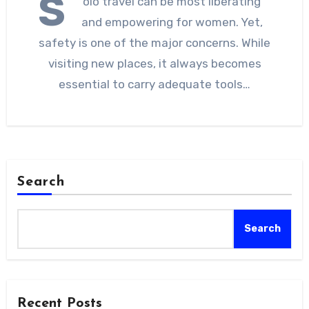
S
olo travel can be most liberating
and empowering for women. Yet,
safety is one of the major concerns. While
visiting new places, it always becomes
essential to carry adequate tools…
Search
Search
Recent Posts