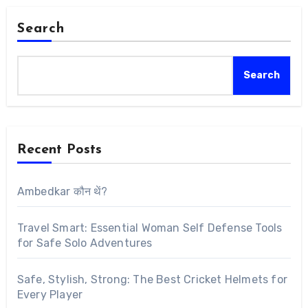
Search
Search
Recent Posts
Ambedkar कौन थें?
Travel Smart: Essential Woman Self Defense Tools
for Safe Solo Adventures
Safe, Stylish, Strong: The Best Cricket Helmets for
Every Player