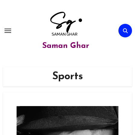
Skip
to
content
Saman Ghar
Sports