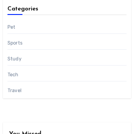
Categories
Pet
Sports
Study
Tech
Travel