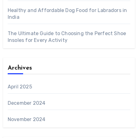
Healthy and Affordable Dog Food for Labradors in
India
The Ultimate Guide to Choosing the Perfect Shoe
Insoles for Every Activity
Archives
April 2025
December 2024
November 2024