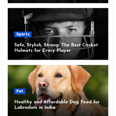
Sports
Safe, Stylish, Strong: The Best Cricket
Helmets for Every Player
Pet
Healthy and Affordable Dog Food for
Labradors in India