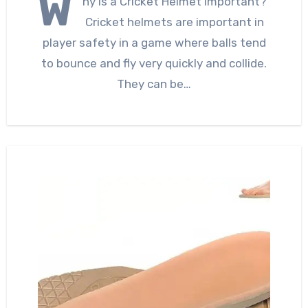
W
hy is a Cricket Helmet Important?
Cricket helmets are important in
player safety in a game where balls tend
to bounce and fly very quickly and collide.
They can be…