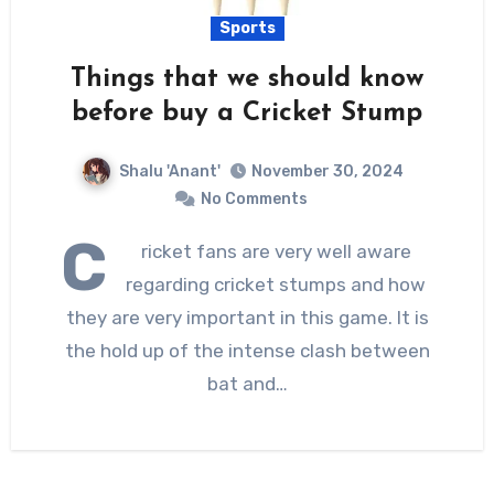
Sports
Things that we should know
before buy a Cricket Stump
Shalu 'Anant'
November 30, 2024
No Comments
C
ricket fans are very well aware
regarding cricket stumps and how
they are very important in this game. It is
the hold up of the intense clash between
bat and…