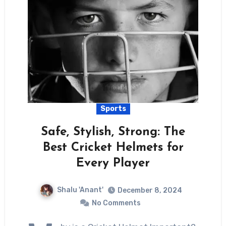
Sports
Safe, Stylish, Strong: The
Best Cricket Helmets for
Every Player
Shalu 'Anant'
December 8, 2024
No Comments