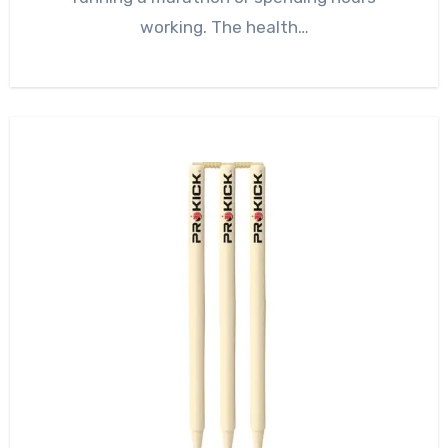
working. The health…