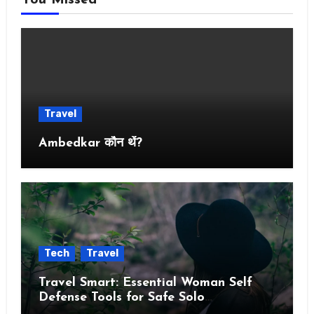
You Missed
Travel
Ambedkar कौन थें?
Tech
Travel
Travel Smart: Essential Woman Self
Defense Tools for Safe Solo
Adventures