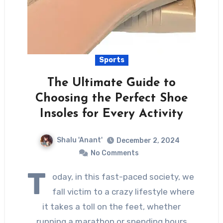
Sports
The Ultimate Guide to
Choosing the Perfect Shoe
Insoles for Every Activity
Shalu 'Anant'
December 2, 2024
No Comments
T
oday, in this fast-paced society, we
fall victim to a crazy lifestyle where
it takes a toll on the feet, whether
running a marathon or spending hours