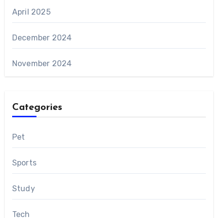
April 2025
December 2024
November 2024
Categories
Pet
Sports
Study
Tech