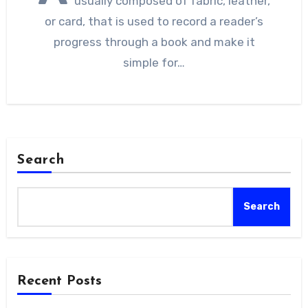
usually composed of fabric, leather,
or card, that is used to record a reader’s
progress through a book and make it
simple for…
Search
Search
Recent Posts