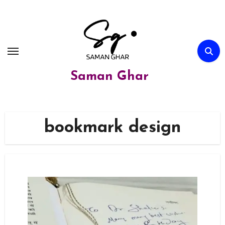
Skip
to
content
Saman Ghar
bookmark design