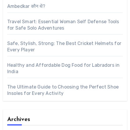
Ambedkar कौन थें?
Travel Smart: Essential Woman Self Defense Tools
for Safe Solo Adventures
Safe, Stylish, Strong: The Best Cricket Helmets for
Every Player
Healthy and Affordable Dog Food for Labradors in
India
The Ultimate Guide to Choosing the Perfect Shoe
Insoles for Every Activity
Archives