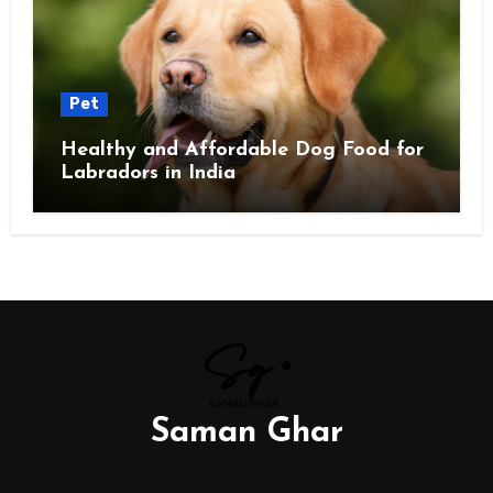
Pet
Healthy and Affordable Dog Food for
Labradors in India
Saman Ghar