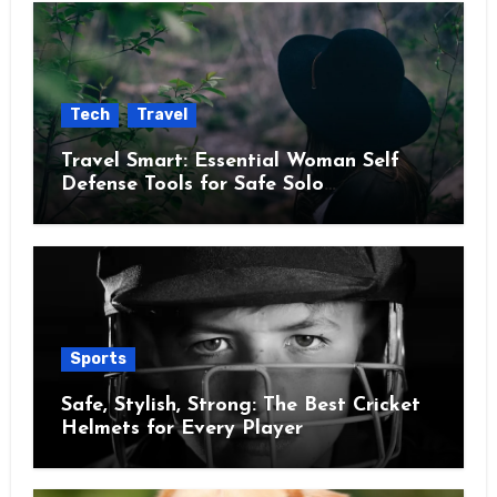
Tech
Travel
Travel Smart: Essential Woman Self
Defense Tools for Safe Solo
Adventures
Sports
Safe, Stylish, Strong: The Best Cricket
Helmets for Every Player