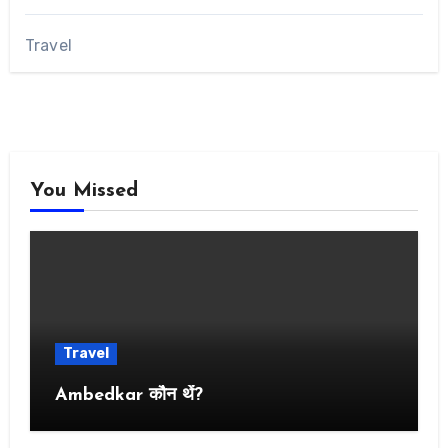
Travel
You Missed
Travel
Ambedkar कौन थें?