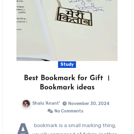
Study
Best Bookmark for Gift ।
Bookmark ideas
Shalu 'Anant'
November 30, 2024
No Comments
A
bookmark is a small marking thing,