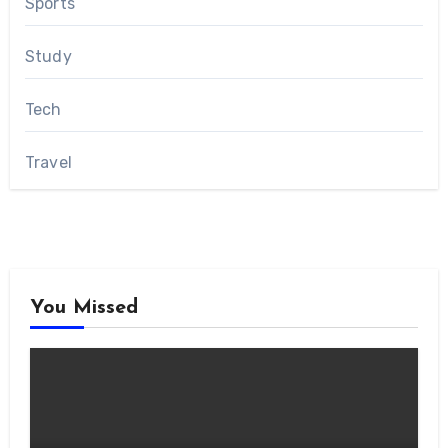
Sports
Study
Tech
Travel
You Missed