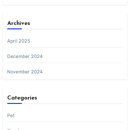
Archives
April 2025
December 2024
November 2024
Categories
Pet