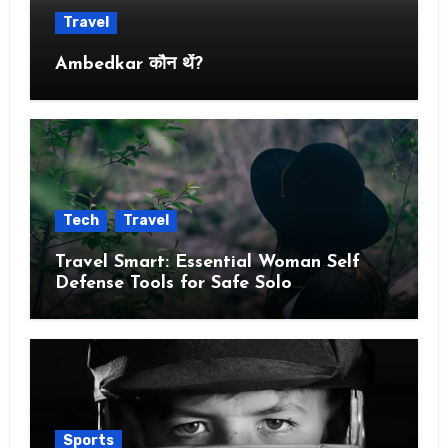
Travel
Ambedkar कौन थें?
Tech
Travel
Travel Smart: Essential Woman Self
Defense Tools for Safe Solo
Adventures
Sports