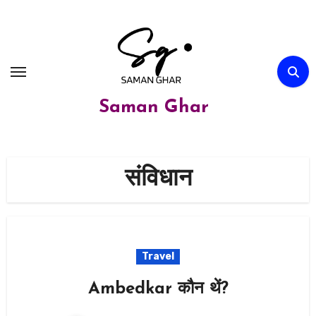
Skip
to
content
Saman Ghar
संविधान
Travel
Ambedkar कौन थें?