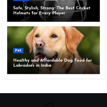
Safe, Stylish, Strong: The Best Cricket
Helmets for Every Player
Pet
Healthy and Affordable Dog Food for
Labradors in India