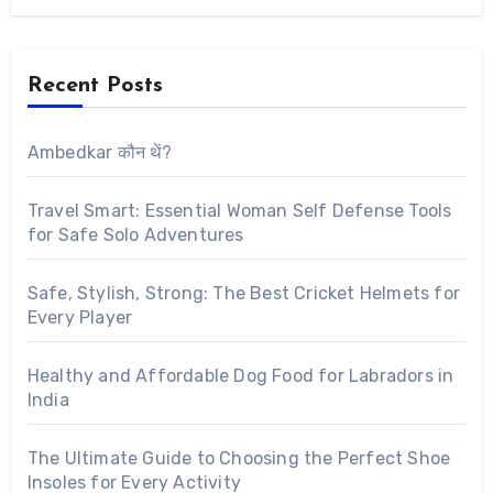
Recent Posts
Ambedkar कौन थें?
Travel Smart: Essential Woman Self Defense Tools
for Safe Solo Adventures
Safe, Stylish, Strong: The Best Cricket Helmets for
Every Player
Healthy and Affordable Dog Food for Labradors in
India
The Ultimate Guide to Choosing the Perfect Shoe
Insoles for Every Activity