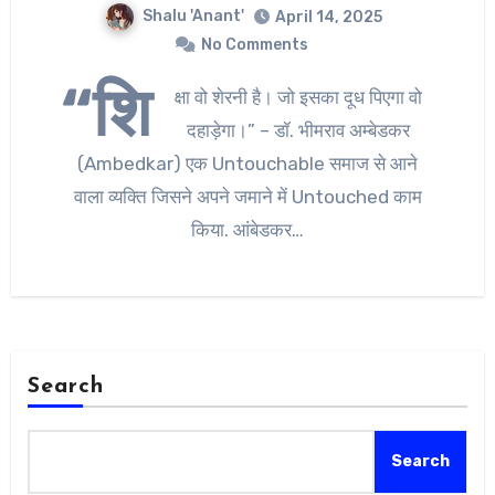
Shalu 'Anant'
April 14, 2025
No Comments
“शि
क्षा वो शेरनी है। जो इसका दूध पिएगा वो
दहाड़ेगा।” – डॉ. भीमराव अम्बेडकर
(Ambedkar) एक Untouchable समाज से आने
वाला व्यक्ति जिसने अपने जमाने में Untouched काम
किया. आंबेडकर…
Search
Search