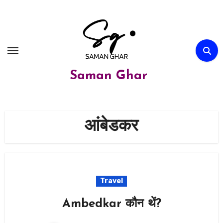
Skip
to
content
Saman Ghar
आंबेडकर
Travel
Ambedkar कौन थें?