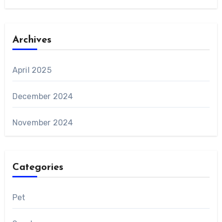
Archives
April 2025
December 2024
November 2024
Categories
Pet