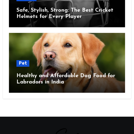
Safe, Stylish, Strong: The Best Cricket
Helmets for Every Player
Pet
Healthy and Affordable Dog Food for
Labradors in India