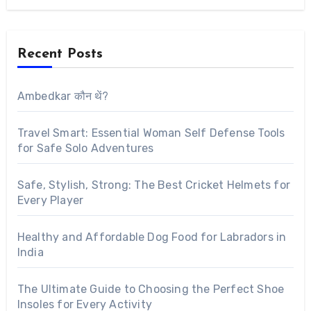
Recent Posts
Ambedkar कौन थें?
Travel Smart: Essential Woman Self Defense Tools
for Safe Solo Adventures
Safe, Stylish, Strong: The Best Cricket Helmets for
Every Player
Healthy and Affordable Dog Food for Labradors in
India
The Ultimate Guide to Choosing the Perfect Shoe
Insoles for Every Activity