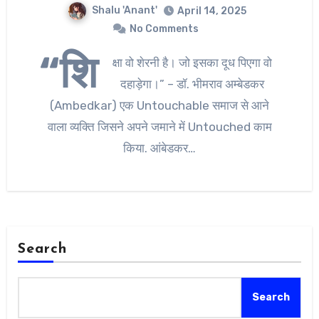
Shalu 'Anant'
April 14, 2025
No Comments
“शि
क्षा वो शेरनी है। जो इसका दूध पिएगा वो
दहाड़ेगा।” – डॉ. भीमराव अम्बेडकर
(Ambedkar) एक Untouchable समाज से आने
वाला व्यक्ति जिसने अपने जमाने में Untouched काम
किया. आंबेडकर…
Search
Search