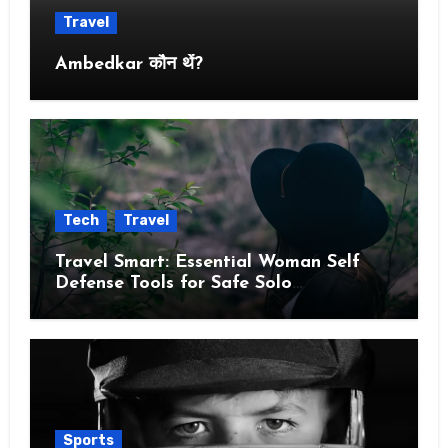
Travel
Ambedkar कौन थें?
Tech
Travel
Travel Smart: Essential Woman Self
Defense Tools for Safe Solo
Adventures
Sports