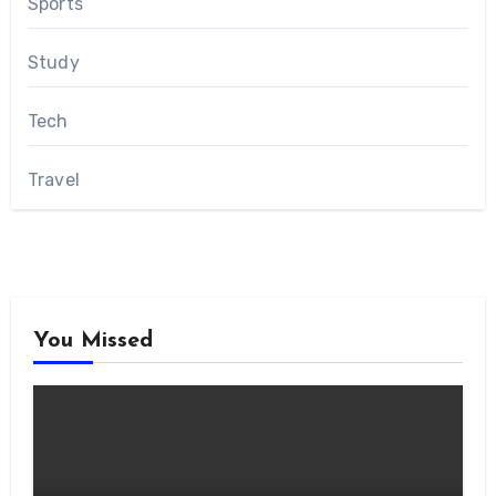
Sports
Study
Tech
Travel
You Missed