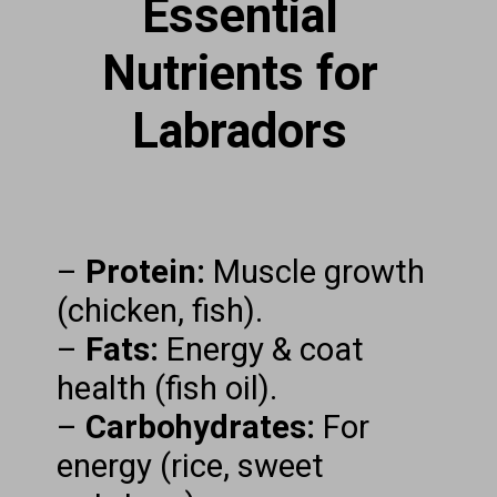
Essential
Nutrients for
Labradors
–
Protein:
Muscle growth
(chicken, fish).
–
Fats:
Energy & coat
health (fish oil).
–
Carbohydrates:
For
energy (rice, sweet