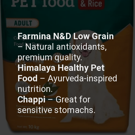
Farmina N&D Low Grain
– Natural antioxidants,
Himalaya Healthy Pet
Food
– Ayurveda-inspired
Chappi
– Great for
sensitive stomachs.