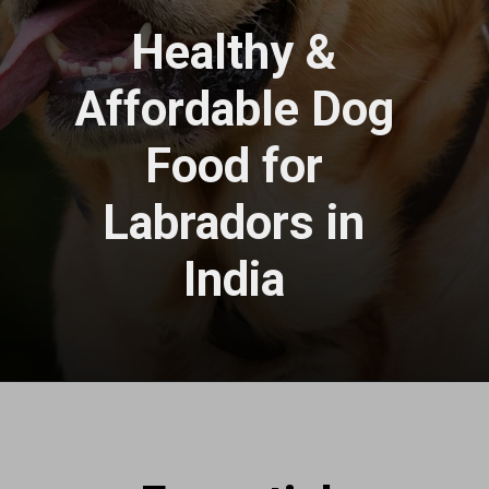
Healthy &
Affordable Dog
Food for
Labradors in
India