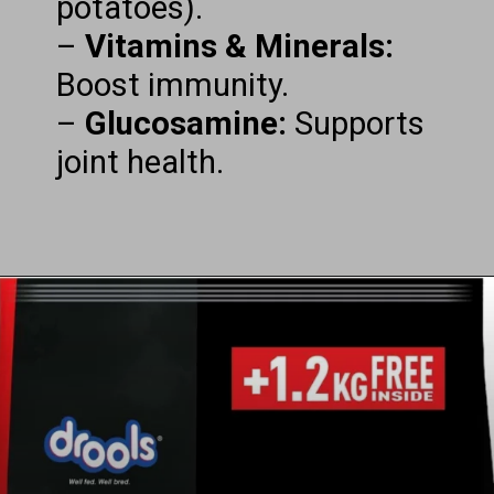
potatoes).
–
Vitamins & Minerals:
Boost immunity.
–
Glucosamine:
Supports
joint health.