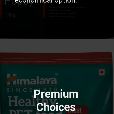
Premium
Choices