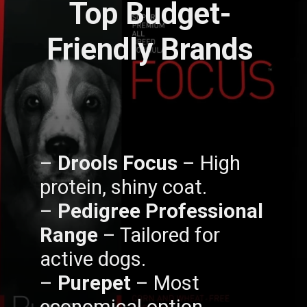
Top Budget-
Friendly Brands
–
Drools Focus
– High
protein, shiny coat.
–
Pedigree Professional
Range
– Tailored for
active dogs.
–
Purepet
– Most
economical option.