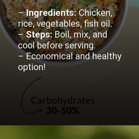
–
Ingredients:
Chicken,
rice, vegetables, fish oil.
–
Steps:
Boil, mix, and
cool before serving.
– Economical and healthy
option!