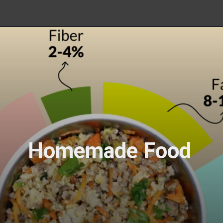
Homemade Food